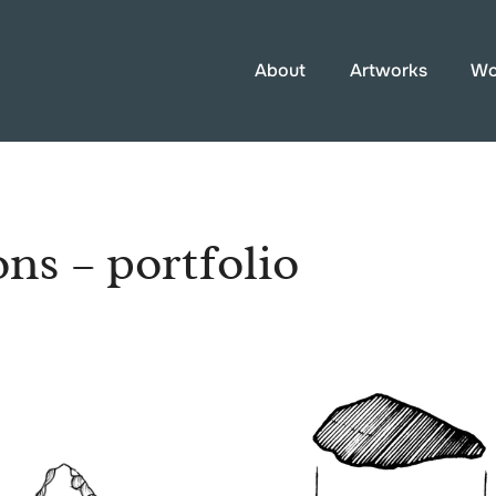
About
Artworks
Wo
ons – portfolio