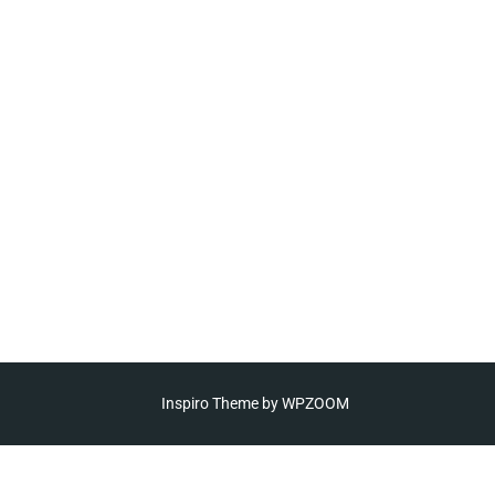
Inspiro Theme
by
WPZOOM