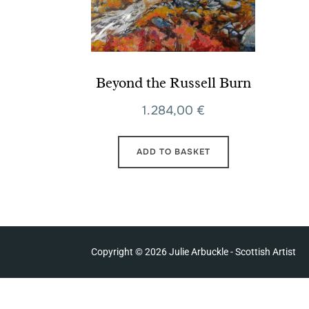
Beyond the Russell Burn
1.284,00
€
ADD TO BASKET
Copyright © 2026 Julie Arbuckle - Scottish Artist