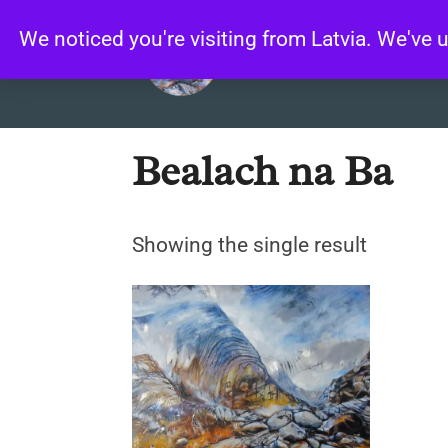
Skip
We noticed you're visiting from Latvia. We've
to
content
Home
/ Products tagged “Bealach
Bealach na Ba
Showing the single result