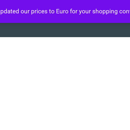
 updated our prices to Euro for your shopping co
About
Artworks
Wo
 na Ba”