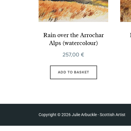
Rain over the Arrochar
Alps (watercolour)
257,00
€
ADD TO BASKET
Copyright © 2026 Julie Arbuckle - Scottish Artist