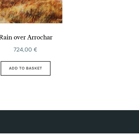
Rain over Arrochar
724,00
€
ADD TO BASKET