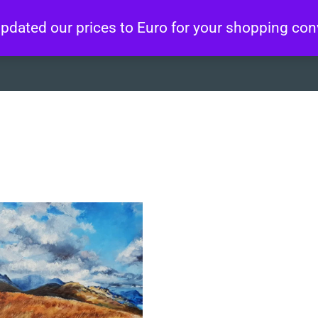
 updated our prices to Euro for your shopping co
About
Artworks
Wo
”