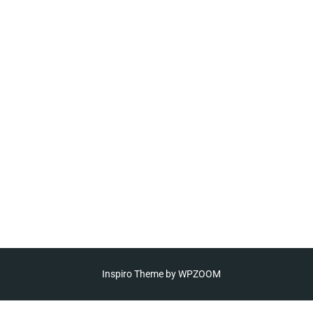
Inspiro Theme
by
WPZOOM