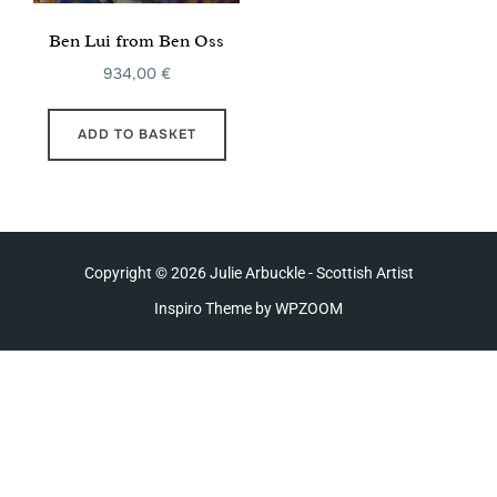
Ben Lui from Ben Oss
934,00
€
ADD TO BASKET
Copyright © 2026 Julie Arbuckle - Scottish Artist
Inspiro Theme
by
WPZOOM