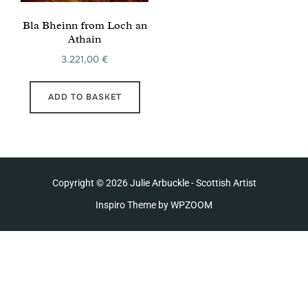
Bla Bheinn from Loch an
Athain
3.221,00
€
ADD TO BASKET
Copyright © 2026 Julie Arbuckle - Scottish Artist
Inspiro Theme
by
WPZOOM