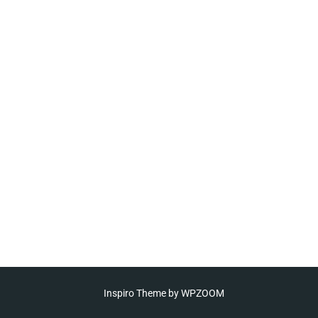
Inspiro Theme
by
WPZOOM