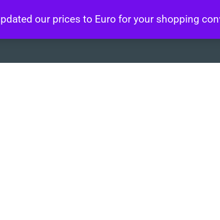
 updated our prices to Euro for your shopping co
About
Artworks
Wo