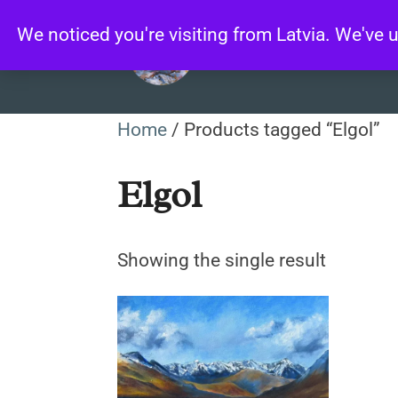
Skip
We noticed you're visiting from Latvia. We've
to
content
Home
/ Products tagged “Elgol”
Elgol
Showing the single result