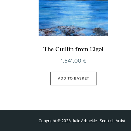
The Cuillin from Elgol
1.541,00
€
ADD TO BASKET
Copyright © 2026 Julie Arbuckle - Scottish Artist