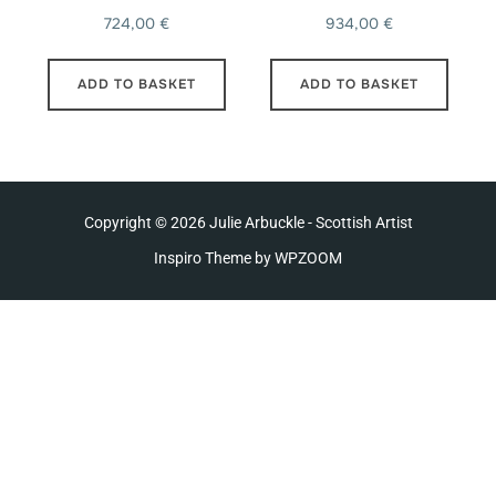
724,00
€
934,00
€
ADD TO BASKET
ADD TO BASKET
Copyright © 2026 Julie Arbuckle - Scottish Artist
Inspiro Theme
by
WPZOOM