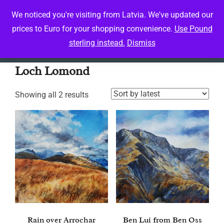
Skip
We noticed you're visiting from Latvia. We've updated our
to
prices to Euro for your shopping convenience.
Use Pound
Toggle 
content
sterling instead.
Dismiss
Home
/ Products tagged “Loch Lomond”
Loch Lomond
Sorted
Showing all 2 results
by
latest
Rain over Arrochar
Ben Lui from Ben Oss