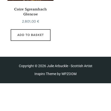
Coire Sgreamhach
Glencoe
2.801,00
€
ADD TO BASKET
Copyright © 2026 Julie Arbuckle - Scottish Artist
Inspiro Theme
by
WPZOOM