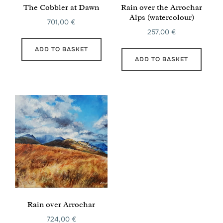
The Cobbler at Dawn
Rain over the Arrochar
Alps (watercolour)
701,00
€
257,00
€
ADD TO BASKET
ADD TO BASKET
Rain over Arrochar
724,00
€