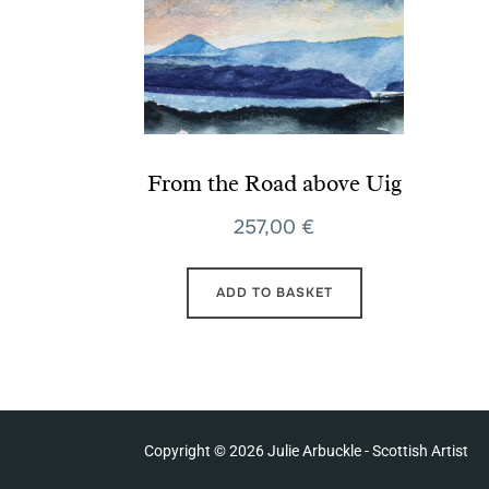
From the Road above Uig
257,00
€
ADD TO BASKET
Copyright © 2026 Julie Arbuckle - Scottish Artist