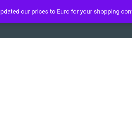
 updated our prices to Euro for your shopping co
About
Artworks
Wo