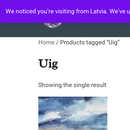
Skip
We noticed you're visiting from Latvia. We've
to
content
Home
/ Products tagged “Uig”
Uig
Showing the single result