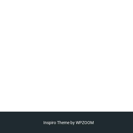
Inspiro Theme
by
WPZOOM