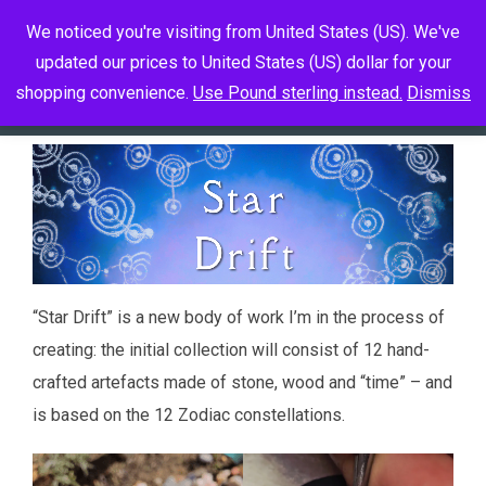
Skip
We noticed you're visiting from United States (US). We've
to
updated our prices to United States (US) dollar for your
Toggle 
content
shopping convenience.
Use Pound sterling instead.
Dismiss
“Star Drift” is a new body of work I’m in the process of
creating: the initial collection will consist of 12 hand-
crafted artefacts made of stone, wood and “time” – and
is based on the 12 Zodiac constellations.