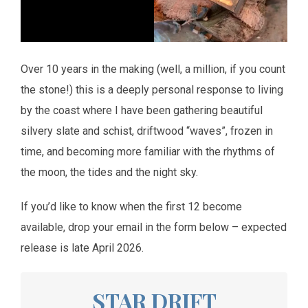
Over 10 years in the making (well, a million, if you count
the stone!) this is a deeply personal response to living
by the coast where I have been gathering beautiful
silvery slate and schist, driftwood “waves”, frozen in
time, and becoming more familiar with the rhythms of
the moon, the tides and the night sky.
If you’d like to know when the first 12 become
available, drop your email in the form below – expected
release is late April 2026.
STAR DRIFT