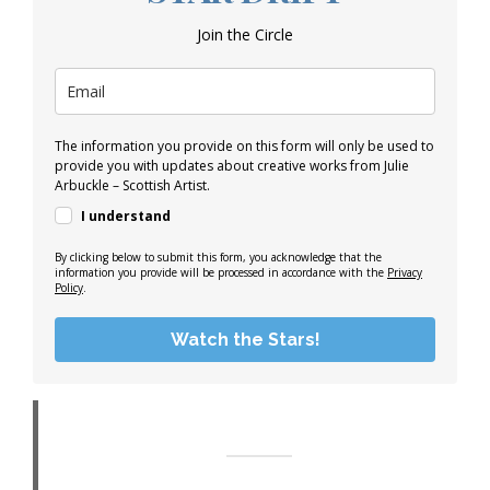
Join the Circle
The information you provide on this form will only be used to
provide you with updates about creative works from Julie
Arbuckle – Scottish Artist.
I understand
By clicking below to submit this form, you acknowledge that the
information you provide will be processed in accordance with the
Privacy
Policy
.
Watch the Stars!