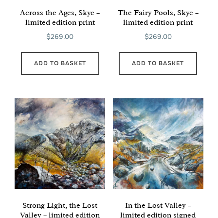
Across the Ages, Skye –
The Fairy Pools, Skye –
limited edition print
limited edition print
$
269.00
$
269.00
ADD TO BASKET
ADD TO BASKET
Strong Light, the Lost
In the Lost Valley –
Valley – limited edition
limited edition signed