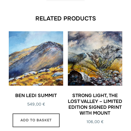
RELATED PRODUCTS
BEN LEDI SUMMIT
STRONG LIGHT, THE
LOST VALLEY – LIMITED
549,00
€
EDITION SIGNED PRINT
WITH MOUNT
ADD TO BASKET
106,00
€