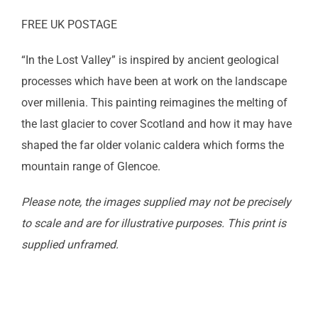
FREE UK POSTAGE
“In the Lost Valley” is inspired by ancient geological
processes which have been at work on the landscape
over millenia. This painting reimagines the melting of
the last glacier to cover Scotland and how it may have
shaped the far older volanic caldera which forms the
mountain range of Glencoe.
Please note, the images supplied may not be precisely
to scale and are for illustrative purposes. This print is
supplied unframed.