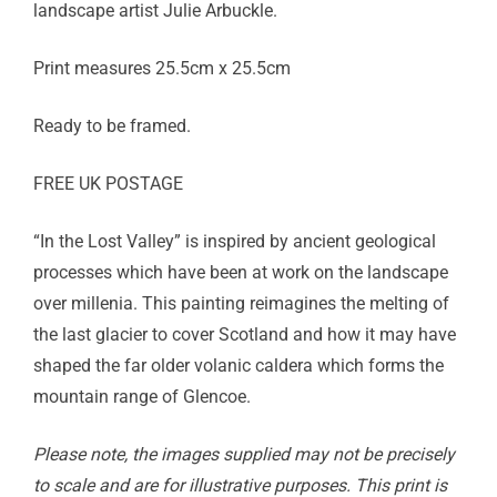
landscape artist Julie Arbuckle.
Print measures 25.5cm x 25.5cm
Ready to be framed.
FREE UK POSTAGE
“In the Lost Valley” is inspired by ancient geological
processes which have been at work on the landscape
over millenia. This painting reimagines the melting of
the last glacier to cover Scotland and how it may have
shaped the far older volanic caldera which forms the
mountain range of Glencoe.
Please note, the images supplied may not be precisely
to scale and are for illustrative purposes. This print is