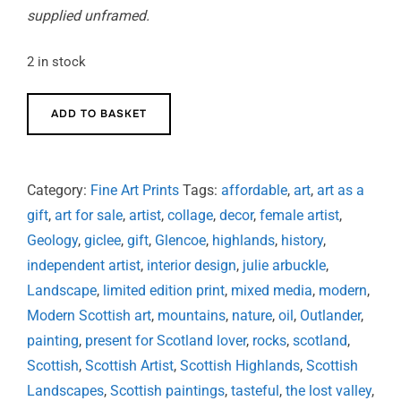
supplied unframed.
2 in stock
In
ADD TO BASKET
the
Lost
Valley
Category:
Fine Art Prints
Tags:
affordable
,
art
,
art as a
-
gift
,
art for sale
,
artist
,
collage
,
decor
,
female artist
,
limited
Geology
,
giclee
,
gift
,
Glencoe
,
highlands
,
history
,
edition
independent artist
,
interior design
,
julie arbuckle
,
signed
Landscape
,
limited edition print
,
mixed media
,
modern
,
print
Modern Scottish art
,
mountains
,
nature
,
oil
,
Outlander
,
quantity
painting
,
present for Scotland lover
,
rocks
,
scotland
,
Scottish
,
Scottish Artist
,
Scottish Highlands
,
Scottish
Landscapes
,
Scottish paintings
,
tasteful
,
the lost valley
,