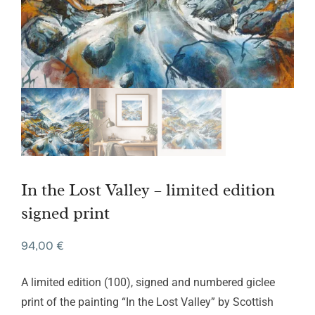
In the Lost Valley – limited edition
signed print
94,00
€
A limited edition (100), signed and numbered giclee
print of the painting “In the Lost Valley” by Scottish