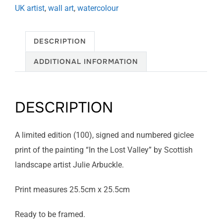
UK artist
,
wall art
,
watercolour
DESCRIPTION
ADDITIONAL INFORMATION
DESCRIPTION
A limited edition (100), signed and numbered giclee
print of the painting “In the Lost Valley” by Scottish
landscape artist Julie Arbuckle.
Print measures 25.5cm x 25.5cm
Ready to be framed.