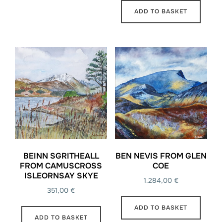
ADD TO BASKET
BEINN SGRITHEALL
BEN NEVIS FROM GLEN
FROM CAMUSCROSS
COE
ISLEORNSAY SKYE
1.284,00
€
351,00
€
ADD TO BASKET
ADD TO BASKET