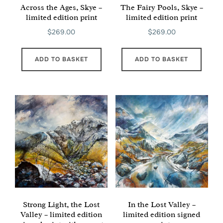
Across the Ages, Skye –
The Fairy Pools, Skye –
limited edition print
limited edition print
$
269.00
$
269.00
ADD TO BASKET
ADD TO BASKET
Strong Light, the Lost
In the Lost Valley –
Valley – limited edition
limited edition signed