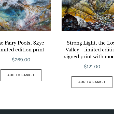
e Fairy Pools, Skye –
Strong Light, the Lo
imited edition print
Valley – limited edit
signed print with mo
$
269.00
$
121.00
ADD TO BASKET
ADD TO BASKET