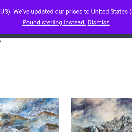
 (US). We've updated our prices to United States
About
Artworks
Wo
Pound sterling instead.
Dismiss
”