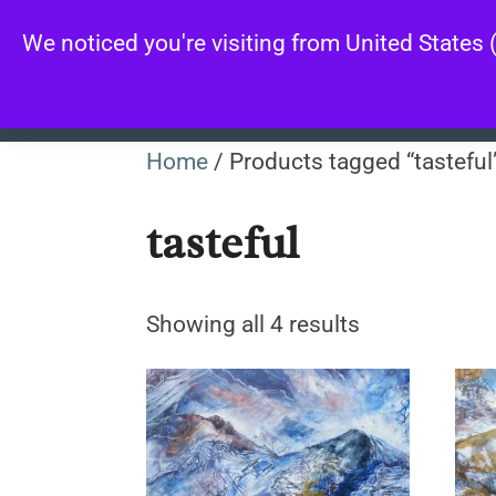
Skip
We noticed you're visiting from United States
to
content
Home
/ Products tagged “tasteful
tasteful
Sorted
Showing all 4 results
by
latest