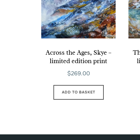
Across the Ages, Skye –
Th
limited edition print
l
$
269.00
ADD TO BASKET