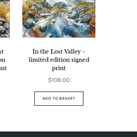
st
In the Lost Valley –
ion
limited edition signed
unt
print
$
108.00
ADD TO BASKET