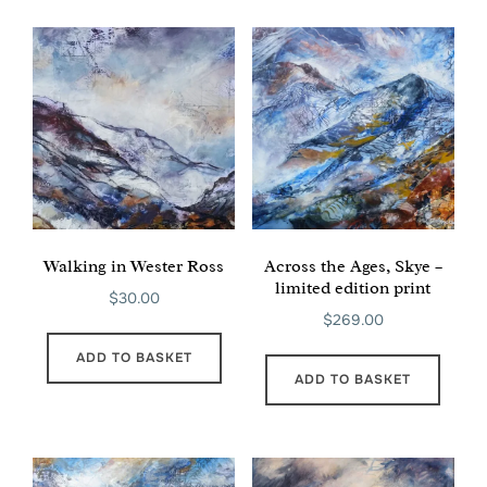
Walking in Wester Ross
Across the Ages, Skye –
limited edition print
$
30.00
$
269.00
ADD TO BASKET
ADD TO BASKET