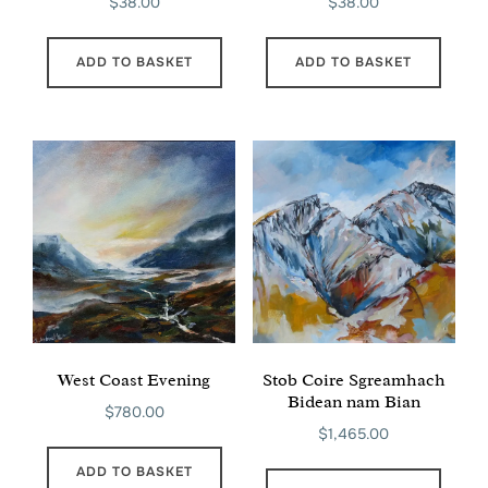
$
38.00
$
38.00
ADD TO BASKET
ADD TO BASKET
West Coast Evening
Stob Coire Sgreamhach
Bidean nam Bian
$
780.00
$
1,465.00
ADD TO BASKET