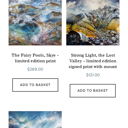
The Fairy Pools, Skye –
Strong Light, the Lost
limited edition print
Valley – limited edition
signed print with mount
$
269.00
$
121.00
ADD TO BASKET
ADD TO BASKET