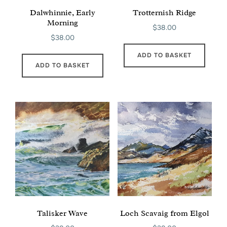
Dalwhinnie, Early
Trotternish Ridge
Morning
$
38.00
$
38.00
ADD TO BASKET
ADD TO BASKET
Talisker Wave
Loch Scavaig from Elgol