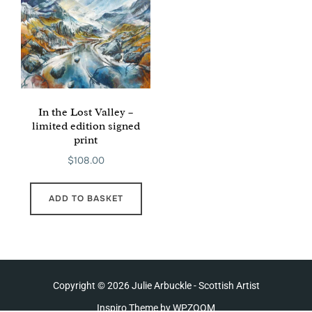
In the Lost Valley –
limited edition signed
print
$
108.00
ADD TO BASKET
Copyright © 2026 Julie Arbuckle - Scottish Artist
Inspiro Theme
by
WPZOOM