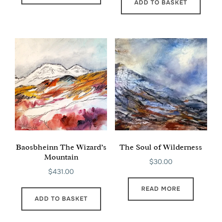
ADD TO BASKET
Baosbheinn The Wizard’s
The Soul of Wilderness
Mountain
$
30.00
$
431.00
READ MORE
ADD TO BASKET