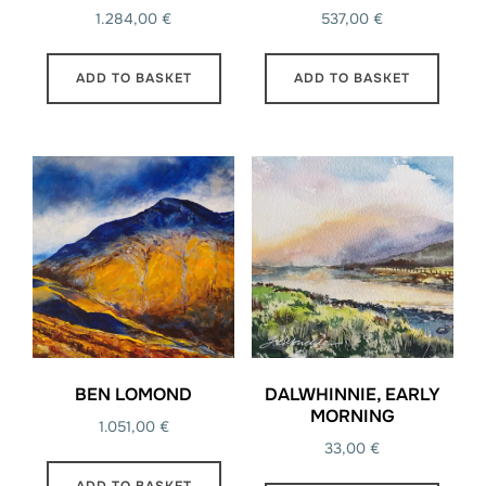
1.284,00
€
537,00
€
ADD TO BASKET
ADD TO BASKET
BEN LOMOND
DALWHINNIE, EARLY
MORNING
1.051,00
€
33,00
€