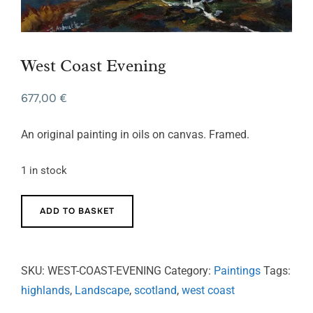
West Coast Evening
677,00
€
An original painting in oils on canvas. Framed.
1 in stock
West
ADD TO BASKET
Coast
Evening
quantity
SKU:
WEST-COAST-EVENING
Category:
Paintings
Tags:
highlands
,
Landscape
,
scotland
,
west coast