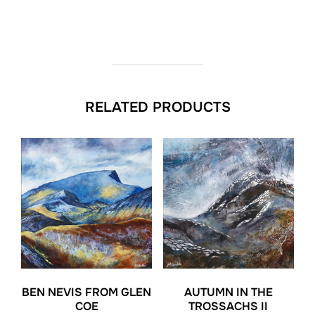
RELATED PRODUCTS
BEN NEVIS FROM GLEN
AUTUMN IN THE
COE
TROSSACHS II