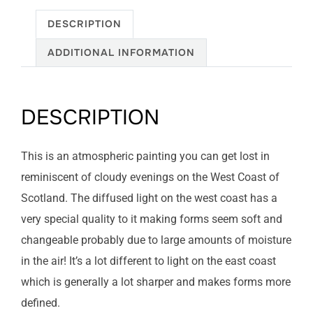
DESCRIPTION
ADDITIONAL INFORMATION
DESCRIPTION
This is an atmospheric painting you can get lost in
reminiscent of cloudy evenings on the West Coast of
Scotland. The diffused light on the west coast has a
very special quality to it making forms seem soft and
changeable probably due to large amounts of moisture
in the air! It’s a lot different to light on the east coast
which is generally a lot sharper and makes forms more
defined.