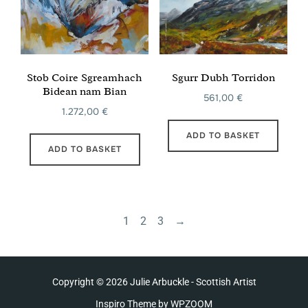
Stob Coire Sgreamhach
Sgurr Dubh Torridon
Bidean nam Bian
561,00
€
1.272,00
€
ADD TO BASKET
ADD TO BASKET
1
2
3
→
Copyright © 2026 Julie Arbuckle - Scottish Artist
Inspiro Theme
by
WPZOOM