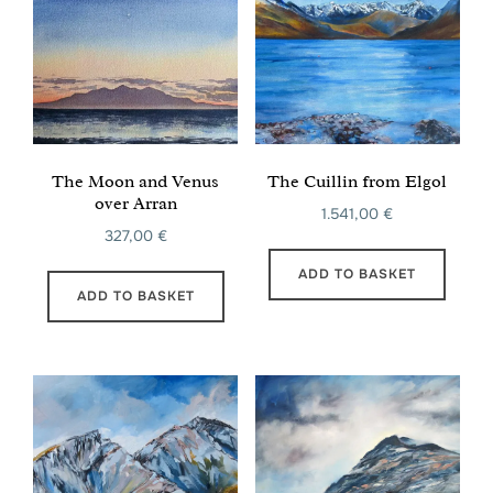
The Moon and Venus
The Cuillin from Elgol
over Arran
1.541,00
€
327,00
€
ADD TO BASKET
ADD TO BASKET