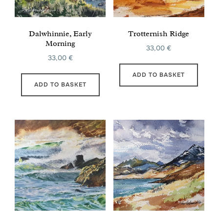
Dalwhinnie, Early
Trotternish Ridge
Morning
33,00
€
33,00
€
ADD TO BASKET
ADD TO BASKET