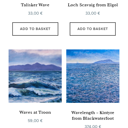
Talisker Wave
Loch Scavaig from Elgol
33,00
€
33,00
€
ADD TO BASKET
ADD TO BASKET
Waves at Troon
Wavelength – Kintyre
from Blackwaterfoot
59,00
€
374,00
€