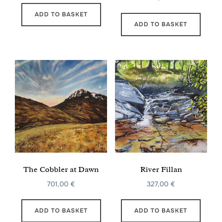
ADD TO BASKET
ADD TO BASKET
The Cobbler at Dawn
River Fillan
701,00
€
327,00
€
ADD TO BASKET
ADD TO BASKET