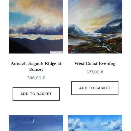
Aonach Eagach Ridge at
West Coast Evening
Sunset
677,00
€
386,00
€
ADD TO BASKET
ADD TO BASKET