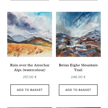
Rain over the Arrochar
Beinn Eighe Mountain
Alps (watercolour)
Trail
257,00
€
246,00
€
ADD TO BASKET
ADD TO BASKET