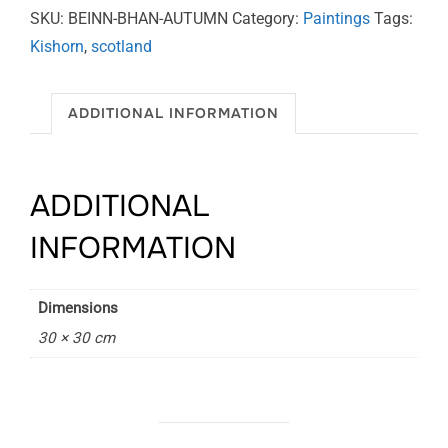
quantity
SKU:
BEINN-BHAN-AUTUMN
Category:
Paintings
Tags:
Kishorn
,
scotland
ADDITIONAL INFORMATION
ADDITIONAL
INFORMATION
Dimensions
30 × 30 cm