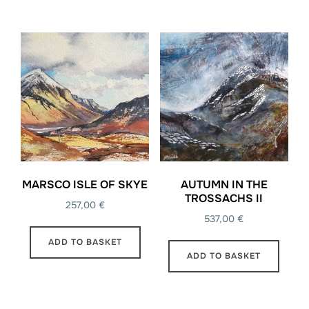
MARSCO ISLE OF SKYE
AUTUMN IN THE
TROSSACHS II
257,00
€
537,00
€
ADD TO BASKET
ADD TO BASKET