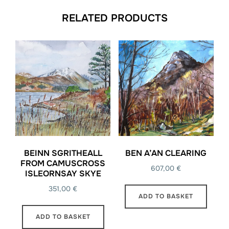
RELATED PRODUCTS
BEINN SGRITHEALL
BEN A’AN CLEARING
FROM CAMUSCROSS
607,00
€
ISLEORNSAY SKYE
351,00
€
ADD TO BASKET
ADD TO BASKET