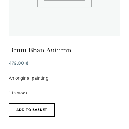
Beinn Bhan Autumn
479,00
€
An original painting
1 in stock
Beinn
ADD TO BASKET
Bhan
Autumn