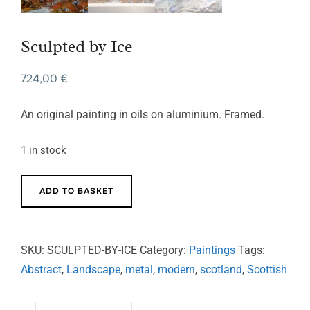
Sculpted by Ice
724,00
€
An original painting in oils on aluminium. Framed.
1 in stock
Sculpted
ADD TO BASKET
by
Ice
quantity
SKU:
SCULPTED-BY-ICE
Category:
Paintings
Tags:
Abstract
,
Landscape
,
metal
,
modern
,
scotland
,
Scottish