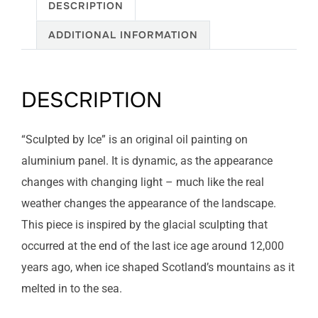
DESCRIPTION
ADDITIONAL INFORMATION
DESCRIPTION
“Sculpted by Ice” is an original oil painting on
aluminium panel. It is dynamic, as the appearance
changes with changing light – much like the real
weather changes the appearance of the landscape.
This piece is inspired by the glacial sculpting that
occurred at the end of the last ice age around 12,000
years ago, when ice shaped Scotland’s mountains as it
melted in to the sea.