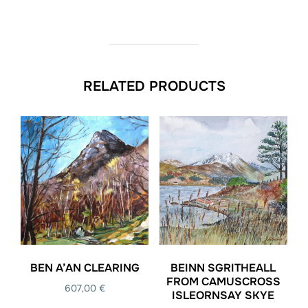
RELATED PRODUCTS
BEN A’AN CLEARING
BEINN SGRITHEALL
FROM CAMUSCROSS
607,00
€
ISLEORNSAY SKYE