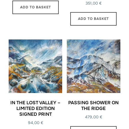
351,00
€
ADD TO BASKET
ADD TO BASKET
IN THE LOST VALLEY –
PASSING SHOWER ON
LIMITED EDITION
THE RIDGE
SIGNED PRINT
479,00
€
94,00
€